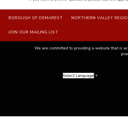
BOROUGH OF DEMAREST
NORTHERN VALLEY REGIO
JOIN OUR MAILING LIST
We are committed to providing a website that is ac
pra
Select Language
▼