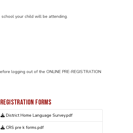
school your child will be attending.
ge before logging out of the ONLINE PRE-REGISTRATION
REGISTRATION FORMS
District Home Language Survey.pdf
CRS pre k forms.pdf