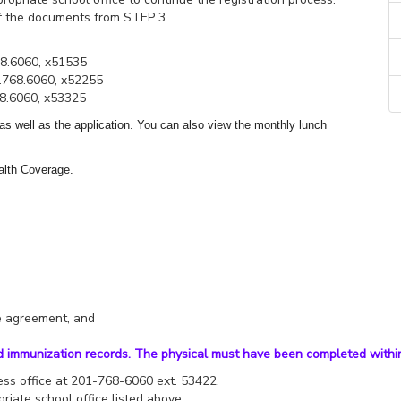
ff the documents from STEP 3.
68.6060, x51535
.768.6060, x52255
68.6060, x53325
 as well as the application. You can also view the monthly lunch
alth Coverage.
se agreement, and
d immunization records. The physical must have been completed within
iness office at 201-768-6060 ext. 53422.
riate school office listed above.