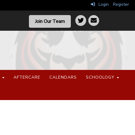
Login
Register
Join Our Team
S
AFTERCARE
CALENDARS
SCHOOLOGY