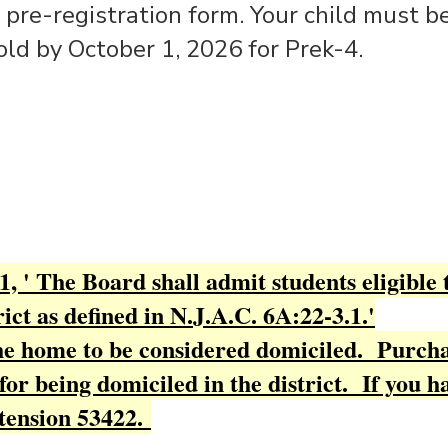
 pre-registration form. Your child must be
old by October 1, 2026 for Prek-4.
, ' The Board shall admit students eligible 
ict as defined in N.J.A.C. 6A:22-3.1.'
the home to be considered domiciled. Purcha
for being domiciled in the district. If you h
tension 53422.