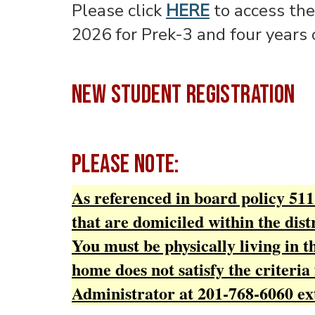
Please click
HERE
to access the
2026 for Prek-3 and four years 
NEW STUDENT REGISTRATION
PLEASE NOTE:
As referenced in board policy 5111
that are domiciled within the distr
You must be physically living in 
home does not satisfy the criteria 
Administrator at 201-768-6060 ex