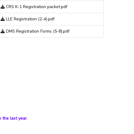
CRS K-1 Registration packet.pdf
LLE Registration (2-4).pdf
DMS Registration Forms (5-8).pdf
 the last year.