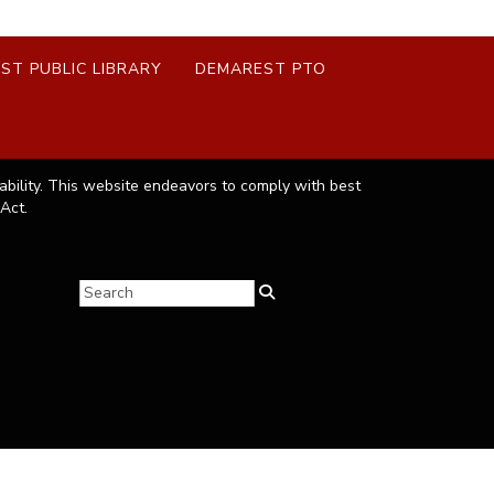
ST PUBLIC LIBRARY
DEMAREST PTO
ability. This website endeavors to comply with best
Act.