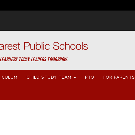
LEARNERS TODAY. LEADERS TOMORROW.
ICULUM
CHILD STUDY TEAM
PTO
FOR PARENT