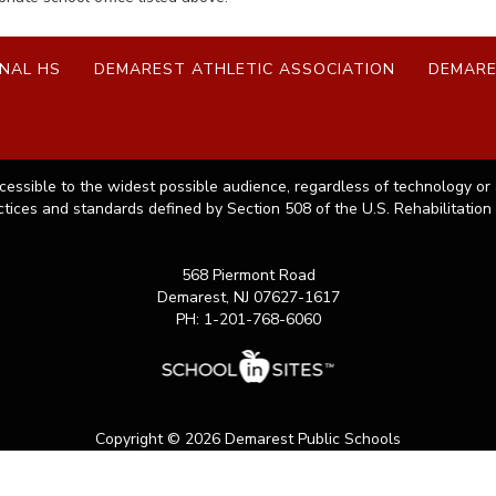
NAL HS
DEMAREST ATHLETIC ASSOCIATION
DEMARE
cessible to the widest possible audience, regardless of technology or 
ctices and standards defined by Section 508 of the U.S. Rehabilitation 
568 Piermont Road
Demarest, NJ 07627-1617
PH: 1-201-768-6060
Copyright © 2026 Demarest Public Schools