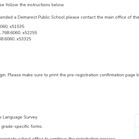
ase follow the instructions below.
tended a Demarest Public School please contact the main office of the 
6060, x51535
1.768.6060, x52255
68.6060, x53325
gin. Please make sure to print the pre-registration confirmation pa
me Language Survey.
 grade-specific forms.
opriate school office to continue the registration process.