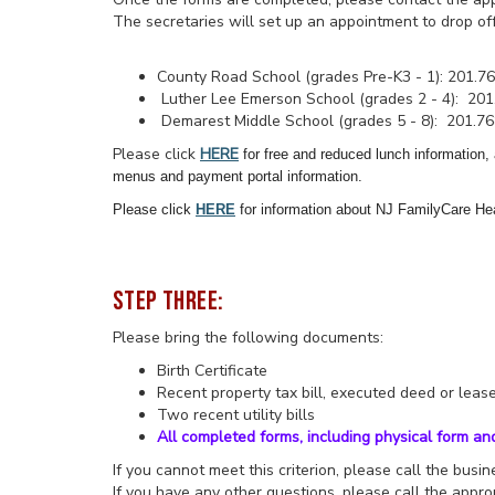
The secretaries will set up an appointment to drop o
County Road School (grades Pre-K3 - 1): 201.7
Luther Lee Emerson School (grades 2 - 4): 201
Demarest Middle School (grades 5 - 8): 201.7
Please click
HERE
for free and reduced lunch information,
menus and payment portal information.
Please click
HERE
for information about NJ FamilyCare He
STEP THREE:
Please bring the following documents:
Birth Certificate
Recent property tax bill, executed deed or lea
Two recent utility bills
All completed forms, including physical form an
If you cannot meet this criterion, please call the bus
If you have any other questions, please call the approp