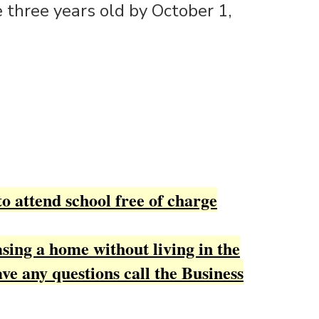
 three years old by October 1,
to attend school free of charge
sing a home without living in the
ave any questions call the Business