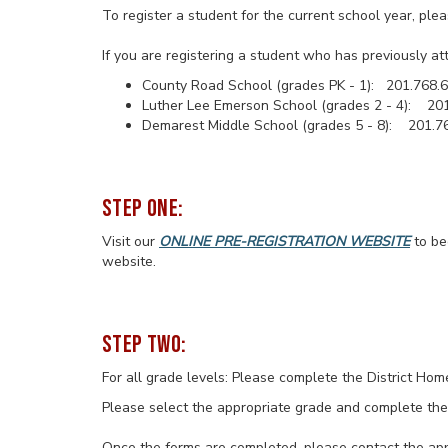
To register a student for the current school year, ple
If you are registering a student who has previously at
County Road School (grades PK - 1): 201.768.
Luther Lee Emerson School (grades 2 - 4): 20
Demarest Middle School (grades 5 - 8): 201.7
STEP ONE:
Visit our
ONLINE PRE-REGISTRATION WEBSITE
to be
website.
STEP TWO:
For all grade levels: Please complete the District Ho
Please select the appropriate grade and complete the
Once the forms are completed, please contact the appr