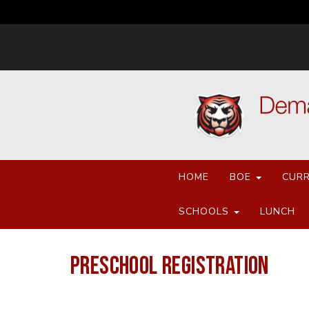
HOME
BOE
CURR
SCHOOLS
LUNCH
PRESCHOOL REGISTRATION