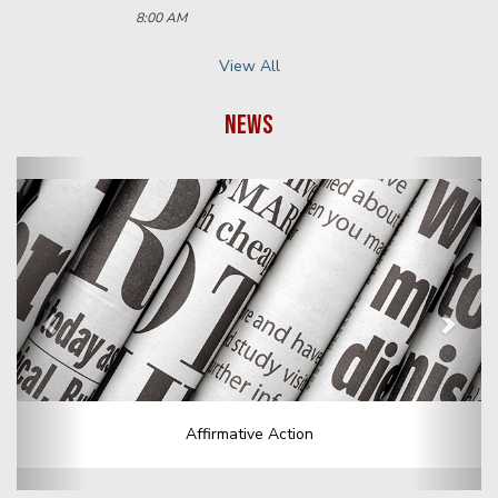
Footer Menu
We are committed to providing a website that is accessible to
the widest possible audience, regardless of technology or ability.
This website endeavors to comply with best practices and
standards defined by Section 508 of the U.S. Rehabilitation Act.
Select Language
▼
568 Piermont Road
Demarest, NJ 07627-1617
PH: 1-201-768-6060