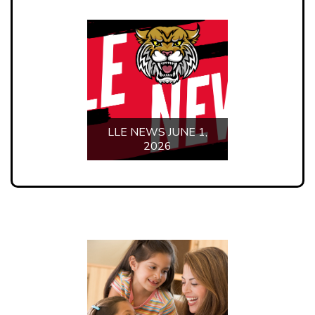
PARENT PORTAL
STUDENT PORTAL