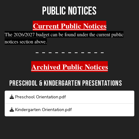
DMS NEWS JUNE 2026