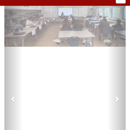
Previous
Next
Preschool Registration
VIRTUAL LEARNING PLAN 2026-2027
DEMAREST 03-1070-Virtual Plan FINAL appvd
7.21.26.pdf
PUBLIC NOTICES