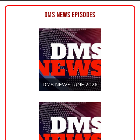
DMS NEWS MAY 2026
DMS NEWS MARCH
2026