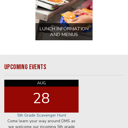
AUG
31
First Day for Staff
First Day for Staff
8:00 AM
AUG
31
Preschool Meet and Greet
1:00 PM