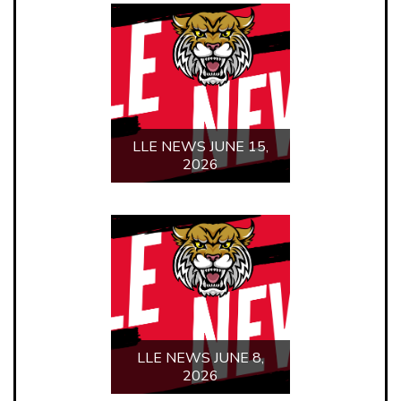
LLE NEWS JUNE 1,
2026