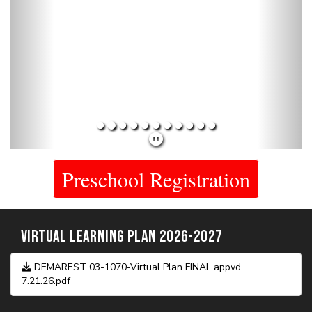
Current Public Notices
The 2026/2027 budget can be found under the current public
notices section above.
- - - - - - - - - - -
Archived Public Notices
PRESCHOOL & KINDERGARTEN PRESENTATIONS
Preschool Orientation.pdf
Kindergarten Orientation.pdf
DMS NEWS EPISODES