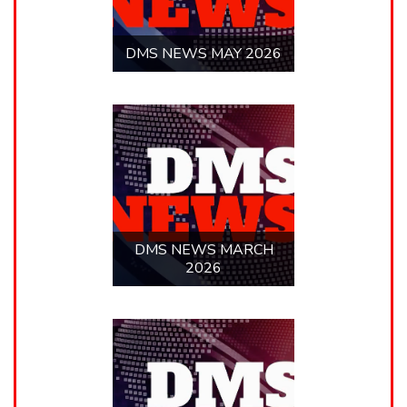
DMS NEWS FEBRUARY
2026
LLE NEWS
LLE NEWS JUNE 22,
2026