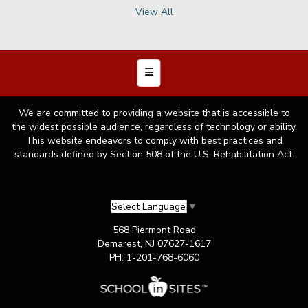
Copyright © 2026 Demarest Public Schools