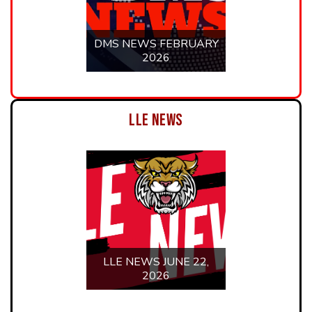
LLE NEWS JUNE 15,
2026
LLE NEWS JUNE 8,
2026