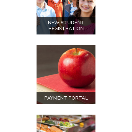
LUNCH INFORMATION
AND MENUS
UPCOMING EVENTS
AUG
28
5th Grade Scavenger Hunt
Come learn your way around DMS as
we welcome our incoming 5th grade
student...
9:00 AM