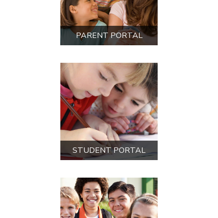
NEW STUDENT
REGISTRATION
PAYMENT PORTAL