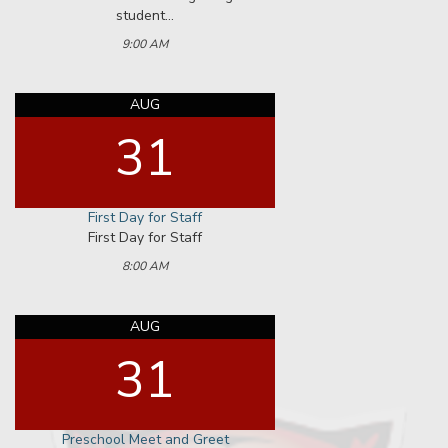
AUG
31
Kindergarten Meet and Greet
2:00 PM
SEP
02
First Day for Students
Schools have staggered start times.
Refer to communications from your
child...
8:00 AM