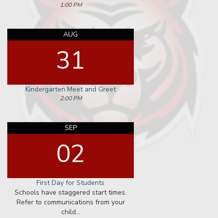
View All
NEWS
Affirmative Action
View All