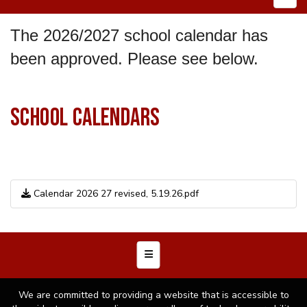
The 2026/2027 school calendar has
been approved. Please see below.
SCHOOL CALENDARS
Calendar 2026 27 revised, 5.19.26.pdf
Footer Menu
We are committed to providing a website that is accessible to