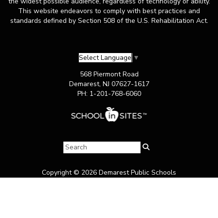
the widest possible audience, regardless of technology or ability.
This website endeavors to comply with best practices and
standards defined by Section 508 of the U.S. Rehabilitation Act.
Select Language
▼
568 Piermont Road
Demarest, NJ 07627-1617
PH: 1-201-768-6060
Copyright © 2026 Demarest Public Schools